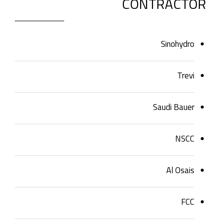
CONTRACTOR
Sinohydro
Trevi
Saudi Bauer
NSCC
Al Osais
FCC