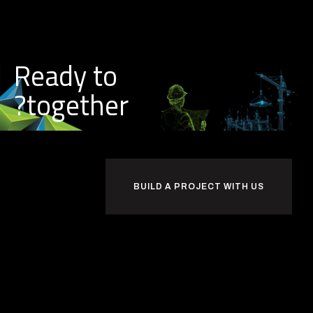
Ready to
together?
BUILD A PROJECT WITH US