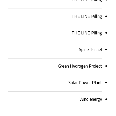
THE LINE Pilling
THE LINE Pilling
Spine Tunnel
Green Hydrogen Project
Solar Power Plant
Wind energy