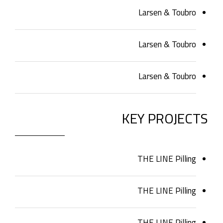
Larsen & Toubro
Larsen & Toubro
Larsen & Toubro
KEY PROJECTS
THE LINE Pilling
THE LINE Pilling
THE LINE Pilling