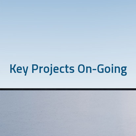
Key Projects On-Going