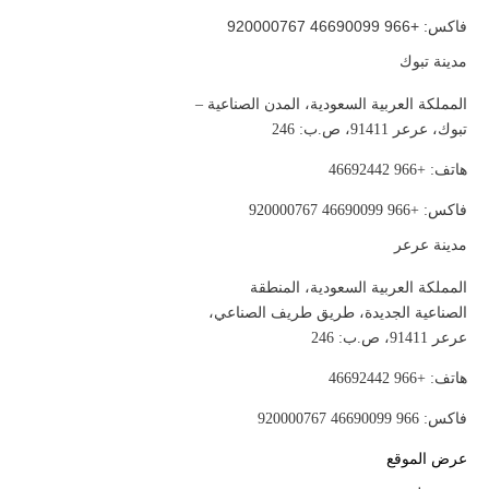
فاكس: +966 46690099 920000767
مدينة تبوك
المملكة العربية السعودية، المدن الصناعية –
تبوك، عرعر 91411، ص.ب: 246
هاتف: +966 46692442
فاكس: +966 46690099 920000767
مدينة عرعر
المملكة العربية السعودية، المنطقة
الصناعية الجديدة، طريق طريف الصناعي،
عرعر 91411، ص.ب: 246
هاتف: +966 46692442
فاكس: 966 46690099 920000767
عرض الموقع