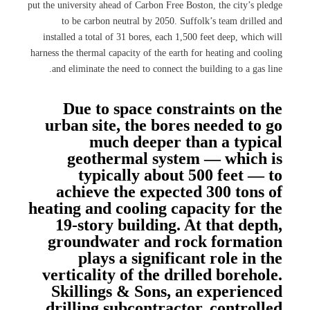
put the university ahead of Carbon Free Boston, the city’s pledge
to be carbon neutral by 2050. Suffolk’s team drilled and
installed a total of 31 bores, each 1,500 feet deep, which will
harness the thermal capacity of the earth for heating and cooling
and eliminate the need to connect the building to a gas line.
Due to space constraints on the
urban site, the bores needed to go
much deeper than a typical
geothermal system — which is
typically about 500 feet — to
achieve the expected 300 tons of
heating and cooling capacity for the
19-story building. At that depth,
groundwater and rock formation
plays a significant role in the
verticality of the drilled borehole.
Skillings & Sons, an experienced
drilling subcontractor, controlled