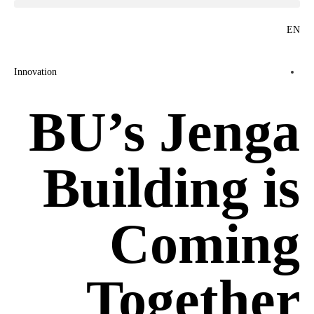
EN
Innovation
BU’s Jenga
Building is
Coming
Together