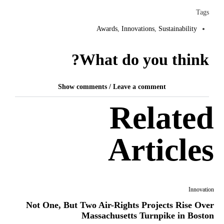
Tags
Awards
,
Innovations
,
Sustainability
What do you think?
Show comments / Leave a comment
Related
Articles
Innovation
Not One, But Two Air-Rights Projects Rise Over
Massachusetts Turnpike in Boston