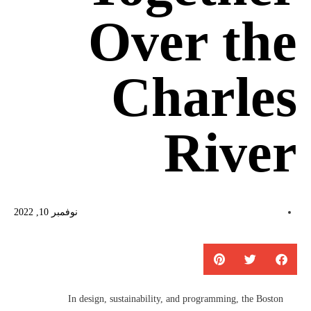
Over the
Charles
River
نوفمبر 10, 2022
In design, sustainability, and programming, the Boston