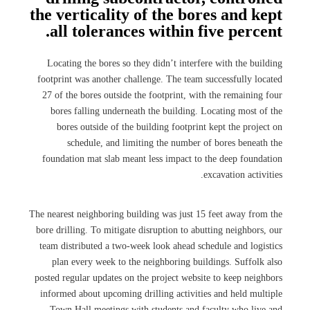
the verticality of the bores and kept
all tolerances within five percent.
Locating the bores so they didn’t interfere with the building
footprint was another challenge. The team successfully located
27 of the bores outside the footprint, with the remaining four
bores falling underneath the building. Locating most of the
bores outside of the building footprint kept the project on
schedule, and limiting the number of bores beneath the
foundation mat slab meant less impact to the deep foundation
excavation activities.
The nearest neighboring building was just 15 feet away from the
bore drilling. To mitigate disruption to abutting neighbors, our
team distributed a two-week look ahead schedule and logistics
plan every week to the neighboring buildings. Suffolk also
posted regular updates on the project website to keep neighbors
informed about upcoming drilling activities and held multiple
Town Hall meetings with students and faculty who live and