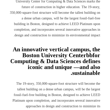
University Center for Computing & Data Sciences marks the
future of construction in higher education. The 19-story,
350,000-square-foot structure will become the tallest building on
a dense urban campus, will be the largest fossil-fuel-free
building in Boston, designed to achieve LEED Platinum upon
completion, and incorporates several innovative approaches in
design and construction to minimize its environmental impact.
An innovative vertical campus, the
Boston University Centerbbfor
Computing & Data Sciences defines
iconic and unique —and also
sustainable.
The 19-story, 350,000-square-foot structure will become the
tallest building on a dense urban campus, will be the largest
fossil-fuel-free building in Boston, designed to achieve LEED
Platinum upon completion, and incorporates several innovative
approaches in design and construction to minimize its