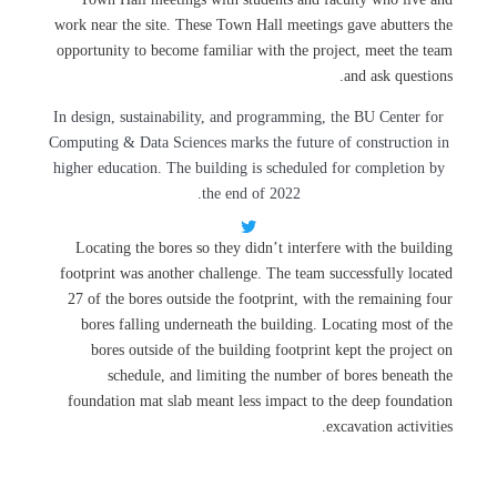
work near the site. These Town Hall meetings gave abutters the
opportunity to become familiar with the project, meet the team
and ask questions.
In design, sustainability, and programming, the BU Center for
Computing & Data Sciences marks the future of construction in
higher education. The building is scheduled for completion by
the end of 2022.
Locating the bores so they didn’t interfere with the building
footprint was another challenge. The team successfully located
27 of the bores outside the footprint, with the remaining four
bores falling underneath the building. Locating most of the
bores outside of the building footprint kept the project on
schedule, and limiting the number of bores beneath the
foundation mat slab meant less impact to the deep foundation
excavation activities.