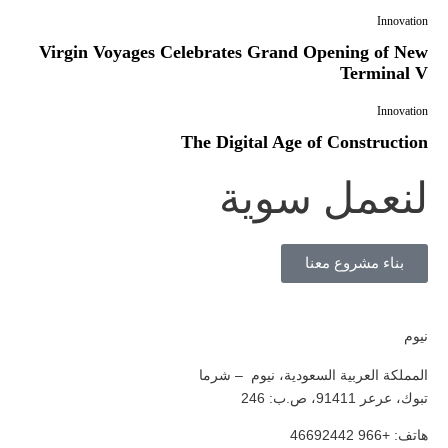
Innovation
Virgin Voyages Celebrates Grand Opening of New
Terminal V
Innovation
The Digital Age of Construction
لنعمل سوية
بناء مشروع معنا
نيوم
المملكة العربية السعودية، نيوم – شرما
تبوك، عرعر 91411، ص.ب: 246
هاتف: +966 46692442