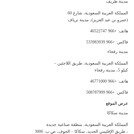
مدينة طريف
المملكة العربية السعودية، شارع 60
(عمرو بن عبد العزيز)، مدينة ترياف
هاتف: +966 46522747
فاكس: +966 533983939
مدينة رفحاء
المملكة العربية السعودية، طريق اللاجئين –
كيلو 5، مدينة رفحاء
هاتف: +966 46771000
فاكس: +966 508787999
عرض الموقع
مدينة سكاكا
المملكة العربية السعودية، منطقة صناعية جديدة
، طريق الإقليمي الجديد، سكاكا – الجوف، ص.ب: 3006