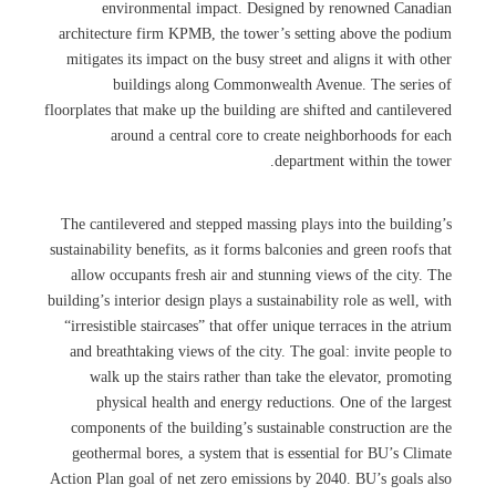
environmental impact. Designed by renowned Canadian
architecture firm KPMB, the tower’s setting above the podium
mitigates its impact on the busy street and aligns it with other
buildings along Commonwealth Avenue. The series of
floorplates that make up the building are shifted and cantilevered
around a central core to create neighborhoods for each
department within the tower.
The cantilevered and stepped massing plays into the building’s
sustainability benefits, as it forms balconies and green roofs that
allow occupants fresh air and stunning views of the city. The
building’s interior design plays a sustainability role as well, with
“irresistible staircases” that offer unique terraces in the atrium
and breathtaking views of the city. The goal: invite people to
walk up the stairs rather than take the elevator, promoting
physical health and energy reductions. One of the largest
components of the building’s sustainable construction are the
geothermal bores, a system that is essential for BU’s Climate
Action Plan goal of net zero emissions by 2040. BU’s goals also