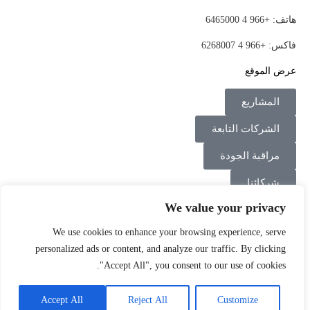
هاتف: +966 4 6465000
فاكس: +966 4 6268007
عرض الموقع
المشاريع
الشركات التابعة
مراقبة الجودة
شركائنا
We value your privacy
اتصل بنا
We use cookies to enhance your browsing experience, serve
Instagram
Linkedin
Facebook
personalized ads or content, and analyze our traffic. By clicking
"Accept All", you consent to our use of cookies.
سياسة الخصوصية
الشروط والأحكام
©2026
Accept All
Reject All
Customize