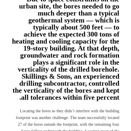
urban site, the bores needed to go
much deeper than a typical
geothermal system — which is
typically about 500 feet — to
achieve the expected 300 tons of
heating and cooling capacity for the
19-story building. At that depth,
groundwater and rock formation
plays a significant role in the
verticality of the drilled borehole.
Skillings & Sons, an experienced
drilling subcontractor, controlled
the verticality of the bores and kept
all tolerances within five percent.
Locating the bores so they didn’t interfere with the building
footprint was another challenge. The team successfully located
27 of the bores outside the footprint, with the remaining four