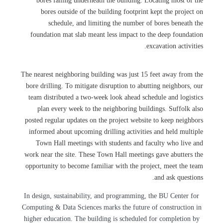
bores falling underneath the building. Locating most of the
bores outside of the building footprint kept the project on
schedule, and limiting the number of bores beneath the
foundation mat slab meant less impact to the deep foundation
excavation activities.
The nearest neighboring building was just 15 feet away from the
bore drilling. To mitigate disruption to abutting neighbors, our
team distributed a two-week look ahead schedule and logistics
plan every week to the neighboring buildings. Suffolk also
posted regular updates on the project website to keep neighbors
informed about upcoming drilling activities and held multiple
Town Hall meetings with students and faculty who live and
work near the site. These Town Hall meetings gave abutters the
opportunity to become familiar with the project, meet the team
and ask questions.
In design, sustainability, and programming, the BU Center for
Computing & Data Sciences marks the future of construction in
higher education. The building is scheduled for completion by