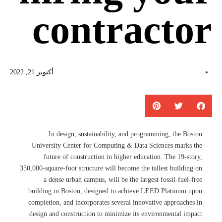
contractor
أكتوبر 21, 2022
In design, sustainability, and programming, the Boston
University Center for Computing & Data Sciences marks the
future of construction in higher education. The 19-story,
350,000-square-foot structure will become the tallest building on
a dense urban campus, will be the largest fossil-fuel-free
building in Boston, designed to achieve LEED Platinum upon
completion, and incorporates several innovative approaches in
design and construction to minimize its environmental impact.