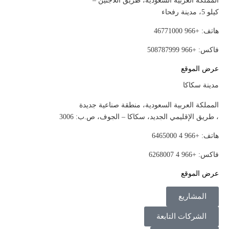
المملكة العربية السعودية، طريق اللاجئين –
كيلو 5، مدينة رفحاء
هاتف: +966 46771000
فاكس: +966 508787999
عرض الموقع
مدينة سكاكا
المملكة العربية السعودية، منطقة صناعية جديدة
، طريق الإقليمي الجديد، سكاكا – الجوف، ص.ب: 3006
هاتف: +966 4 6465000
فاكس: +966 4 6268007
عرض الموقع
المشاريع
الشركات التابعة