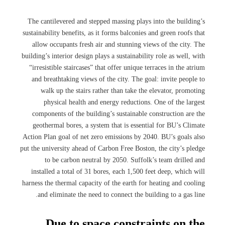
The cantilevered and stepped massing plays into the building’s
sustainability benefits, as it forms balconies and green roofs that
allow occupants fresh air and stunning views of the city. The
building’s interior design plays a sustainability role as well, with
“irresistible staircases” that offer unique terraces in the atrium
and breathtaking views of the city. The goal: invite people to
walk up the stairs rather than take the elevator, promoting
physical health and energy reductions. One of the largest
components of the building’s sustainable construction are the
geothermal bores, a system that is essential for BU’s Climate
Action Plan goal of net zero emissions by 2040. BU’s goals also
put the university ahead of Carbon Free Boston, the city’s pledge
to be carbon neutral by 2050. Suffolk’s team drilled and
installed a total of 31 bores, each 1,500 feet deep, which will
harness the thermal capacity of the earth for heating and cooling
and eliminate the need to connect the building to a gas line.
Due to space constraints on the