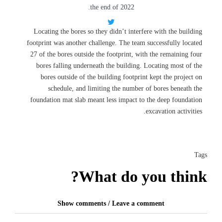
the end of 2022.
Locating the bores so they didn’t interfere with the building
footprint was another challenge. The team successfully located
27 of the bores outside the footprint, with the remaining four
bores falling underneath the building. Locating most of the
bores outside of the building footprint kept the project on
schedule, and limiting the number of bores beneath the
foundation mat slab meant less impact to the deep foundation
excavation activities.
Tags
What do you think?
Show comments / Leave a comment