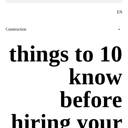
EN
Construction
10 things to
know
before
hiring your