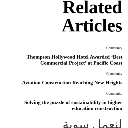
Related
Articles
Community
Thompson Hollywood Hotel Awarded ‘Best
Commercial Project’ at Pacific Coast
Community
Aviation Construction Reaching New Heights
Community
Solving the puzzle of sustainability in higher
education construction
لنعمل سوية