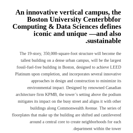
An innovative vertical campus, the
Boston University Centerbbfor
Computing & Data Sciences defines
iconic and unique —and also
sustainable.
The 19-story, 350,000-square-foot structure will become the
tallest building on a dense urban campus, will be the largest
fossil-fuel-free building in Boston, designed to achieve LEED
Platinum upon completion, and incorporates several innovative
approaches in design and construction to minimize its
environmental impact. Designed by renowned Canadian
architecture firm KPMB, the tower’s setting above the podium
mitigates its impact on the busy street and aligns it with other
buildings along Commonwealth Avenue. The series of
floorplates that make up the building are shifted and cantilevered
around a central core to create neighborhoods for each
department within the tower.