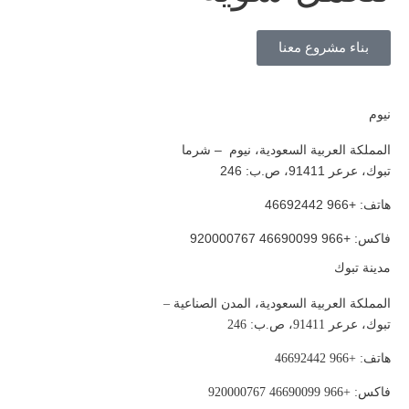
بناء مشروع معنا
نيوم
المملكة العربية السعودية، نيوم – شرما
تبوك، عرعر 91411، ص.ب: 246
هاتف: +966 46692442
فاكس: +966 46690099 920000767
مدينة تبوك
المملكة العربية السعودية، المدن الصناعية –
تبوك، عرعر 91411، ص.ب: 246
هاتف: +966 46692442
فاكس: +966 46690099 920000767