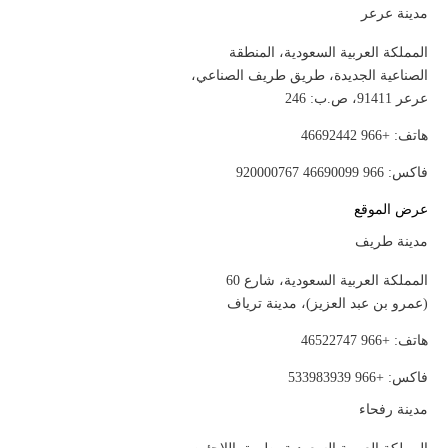
مدينة عرعر
المملكة العربية السعودية، المنطقة
الصناعية الجديدة، طريق طريف الصناعي،
عرعر 91411، ص.ب: 246
هاتف: +966 46692442
فاكس: 966 46690099 920000767
عرض الموقع
مدينة طريف
المملكة العربية السعودية، شارع 60
(عمرو بن عبد العزيز)، مدينة ترياف
هاتف: +966 46522747
فاكس: +966 533983939
مدينة رفحاء